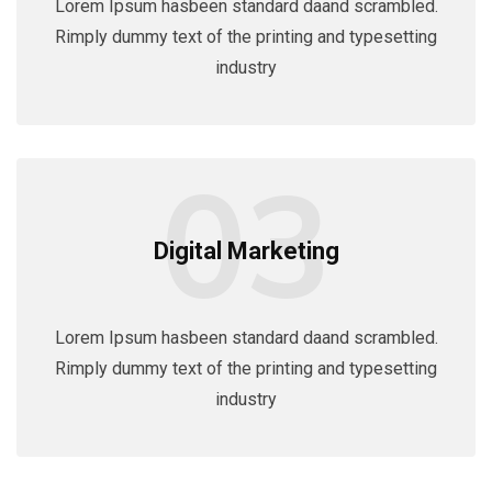
Lorem Ipsum hasbeen standard daand scrambled.
Rimply dummy text of the printing and typesetting
industry
03
Digital Marketing
Lorem Ipsum hasbeen standard daand scrambled.
Rimply dummy text of the printing and typesetting
industry