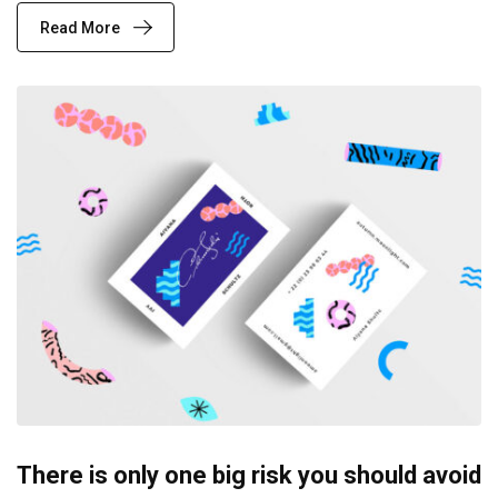
Read More
There is only one big risk you should avoid