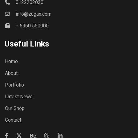
0122202020
info@zugan.com
+ 5960 550000
Useful Links
Home
About
Portfolio
Latest News
Our Shop
Contact