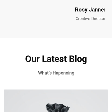
Rosy Janner
Creative Director
Our Latest Blog
What’s Hapenning