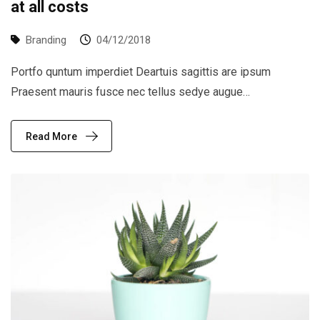
at all costs
Branding
04/12/2018
Portfo quntum imperdiet Deartuis sagittis are ipsum
Praesent mauris fusce nec tellus sedye augue…
Read More