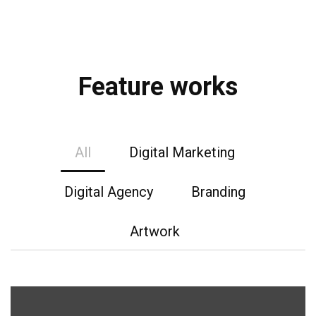
Feature works
All
Digital Marketing
Digital Agency
Branding
Artwork