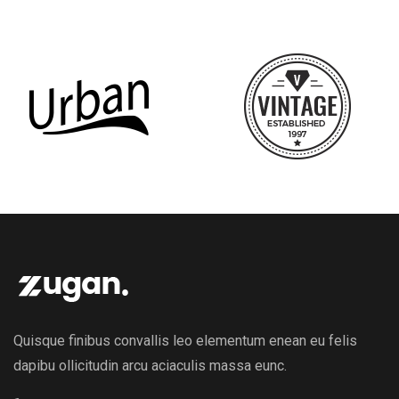
Quisque finibus convallis leo elementum enean eu felis
dapibu ollicitudin arcu aciaculis massa eunc.