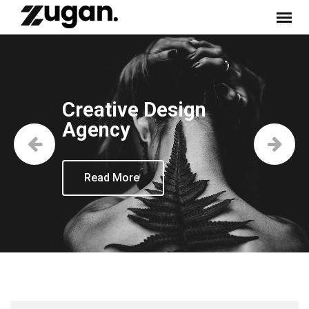
Creative Design
Agency
Read More