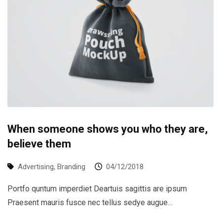
When someone shows you who they are,
believe them
Advertising
,
Branding
04/12/2018
Portfo quntum imperdiet Deartuis sagittis are ipsum
Praesent mauris fusce nec tellus sedye augue…