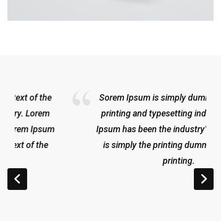
Sorem Ipsum is simply dummy text of the
printing and typesetting indus try. Lorem
Ipsum has been the industry’sLorem Ipsum
is simply the printing dummy text of the
printing.