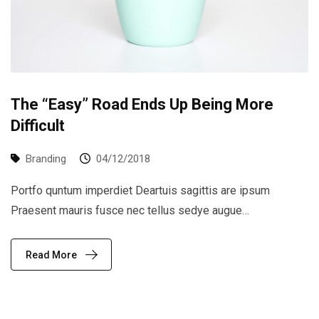
The “Easy” Road Ends Up Being More
Difficult
Branding
04/12/2018
Portfo quntum imperdiet Deartuis sagittis are ipsum
Praesent mauris fusce nec tellus sedye augue…
Read More