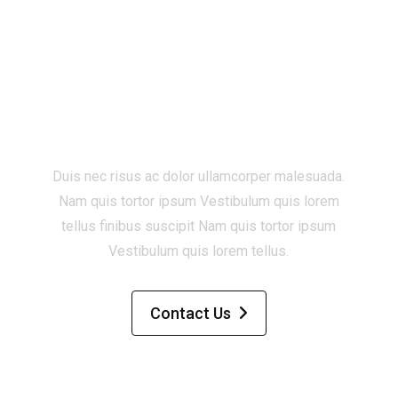
Start a new project
with Zugan ?
Duis nec risus ac dolor ullamcorper malesuada.
Nam quis tortor ipsum Vestibulum quis lorem
tellus finibus suscipit Nam quis tortor ipsum
Vestibulum quis lorem tellus.
Contact Us