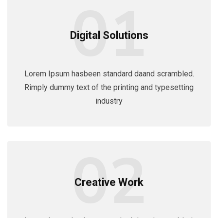
01
Digital Solutions
Lorem Ipsum hasbeen standard daand scrambled.
Rimply dummy text of the printing and typesetting
industry
02
Creative Work