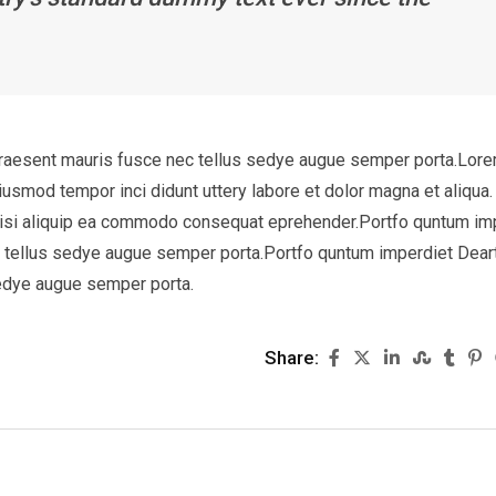
Praesent mauris fusce nec tellus sedye augue semper porta.Lor
eiusmod tempor inci didunt uttery labore et dolor magna et aliqua.
 nisi aliquip ea commodo consequat eprehender.Portfo quntum im
c tellus sedye augue semper porta.Portfo quntum imperdiet Dear
sedye augue semper porta.
Share: