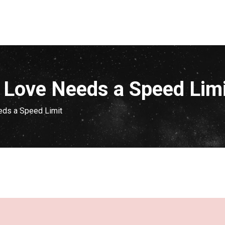
f Love Needs a Speed Lim
eds a Speed Limit