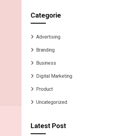
Categorie
Advertising
Branding
Business
Digital Marketing
Product
Uncategorized
Latest Post