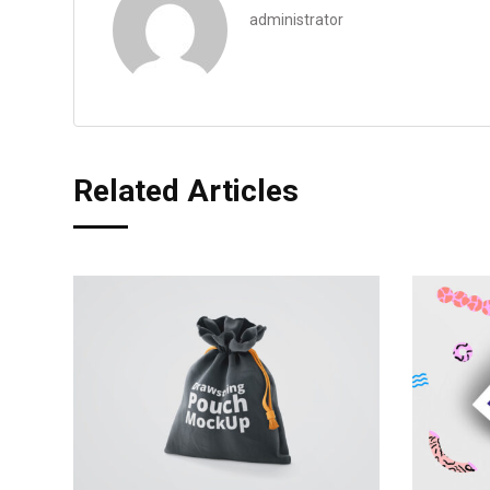
administrator
Related Articles