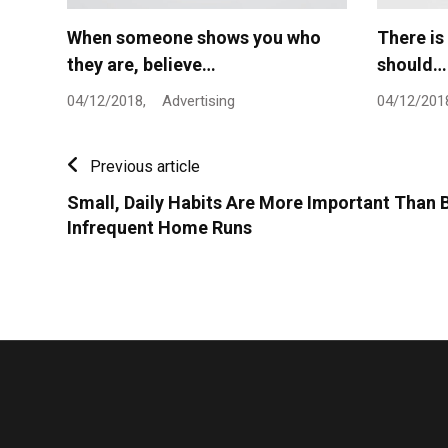
When someone shows you who
There is
they are, believe…
should…
04/12/2018,
Advertising
04/12/201
Previous article
Small, Daily Habits Are More Important Than B
Infrequent Home Runs