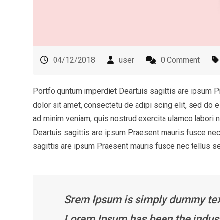
04/12/2018
user
0 Comment
Portfo quntum imperdiet Deartuis sagittis are ipsum 
dolor sit amet, consectetu de adipi scing elit, sed do 
ad minim veniam, quis nostrud exercita ulamco labori
Deartuis sagittis are ipsum Praesent mauris fusce ne
sagittis are ipsum Praesent mauris fusce nec tellus 
Srem Ipsum is simply dummy text 
Lorem Ipsum has been the indust