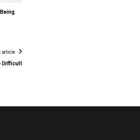
 Being
 article
Difficult