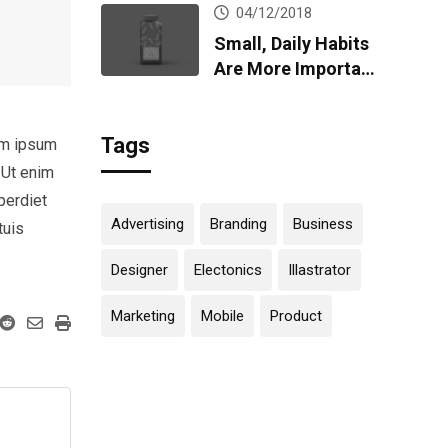
04/12/2018
Small, Daily Habits
Are More Important
Than Big,
Infrequent Home
Tags
Runs
em ipsum
 Ut enim
perdiet
Advertising
Branding
Business
tuis
Designer
Electonics
Illastrator
Marketing
Mobile
Product