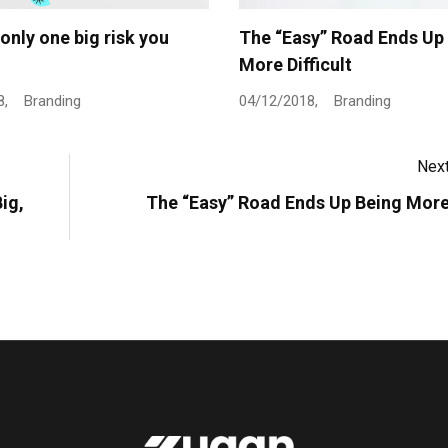
 only one big risk you
The “Easy” Road Ends Up
More Difficult
8,
Branding
04/12/2018,
Branding
Next
ig,
The “Easy” Road Ends Up Being More 