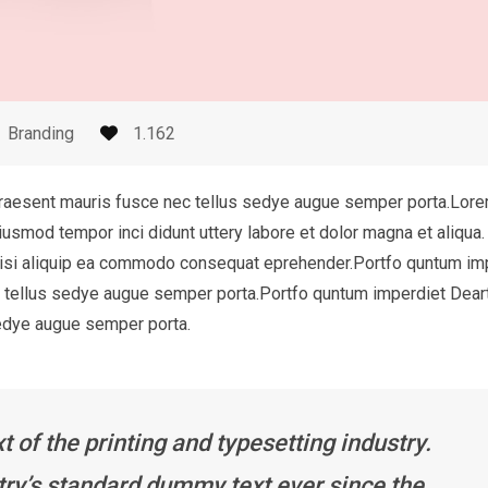
Branding
1.162
Praesent mauris fusce nec tellus sedye augue semper porta.Lor
eiusmod tempor inci didunt uttery labore et dolor magna et aliqua.
 nisi aliquip ea commodo consequat eprehender.Portfo quntum im
c tellus sedye augue semper porta.Portfo quntum imperdiet Dear
sedye augue semper porta.
of the printing and typesetting industry.
ry’s standard dummy text ever since the