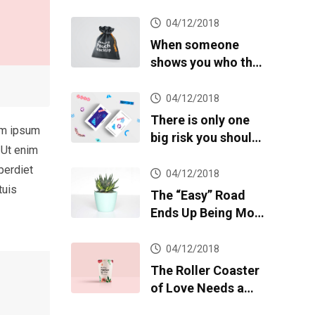
04/12/2018
When someone
shows you who they
are, believe them
04/12/2018
There is only one
em ipsum
big risk you should
 Ut enim
avoid at all costs
perdiet
04/12/2018
tuis
The “Easy” Road
Ends Up Being More
Difficult
04/12/2018
The Roller Coaster
of Love Needs a
Speed Limit