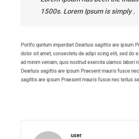
1500s. Lorem Ipsum is simply .
Portfo quntum imperdiet Deartuis sagittis are ipsum 
dolor sit amet, consectetu de adipi scing elit, sed do 
ad minim veniam, quis nostrud exercita ulamco labori
Deartuis sagittis are ipsum Praesent mauris fusce ne
sagittis are ipsum Praesent mauris fusce nec tellus 
user