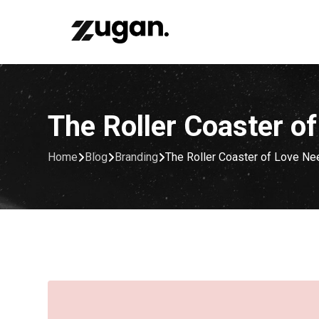
Skip
to
content
The Roller Coaster o
Home
Blog
Branding
The Roller Coaster of Love Ne